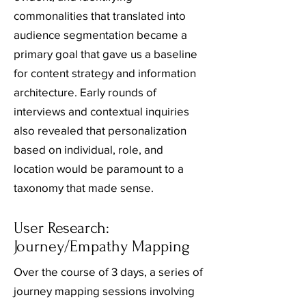
commonalities that translated into
audience segmentation became a
primary goal that gave us a baseline
for content strategy and information
architecture. Early rounds of
interviews and contextual inquiries
also revealed that personalization
based on individual, role, and
location would be paramount to a
taxonomy that made sense.
User Research:
Journey/Empathy Mapping
Over the course of 3 days, a series of
journey mapping sessions involving