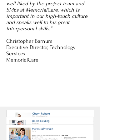
well-liked by the project team and
SMEs at MemorialCare, which is
important in our high-touch culture
and speaks well to his great
interpersonal skills.”
Christopher Barnum
Executive Director, Technology
Services
MemorialCare