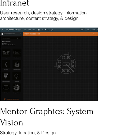
Intranet
User research, design strategy, information
architecture, content strategy, & design.
Mentor Graphics: System
Vision
Strategy, Ideation, & Design