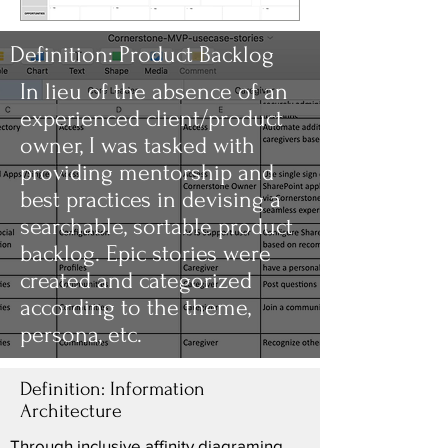
Definition: Product Backlog
In lieu of the absence of an
experienced client/product
owner, I was tasked with
providing mentorship and
best practices in devising a
searchable, sortable product
backlog. Epic stories were
created and categorized
according to the theme,
persona, etc.
Definition: Information
Architecture
Through inclusive affinity diagraming