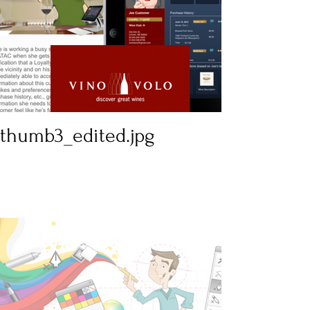
thumb3_edited.jpg