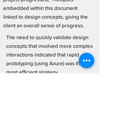
embedded within this document
linked to design concepts, giving the
client an overall sense of progress.
The need to quickly validate design
concepts that involved more complex
interactions indicated that rapid
prototyping (using Axure) was the
most efficient strategy.
Given that a core aspect of our
content strategy and IA relied on
user-configured filtering controls,
validating proposed functionality
through user testing allowed us "kick
the tires" on our approach.
View Rapid Prototype