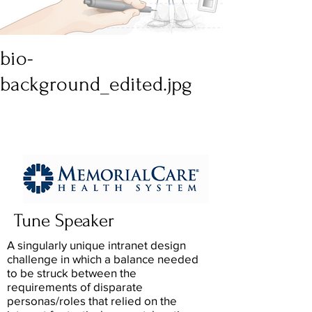
bio-
background_edited.jpg
Tune Speaker
A singularly unique intranet design
challenge in which a balance needed
to be struck between the
requirements of disparate
personas/roles that relied on the