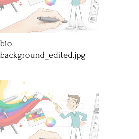
bio-
background_edited.jpg