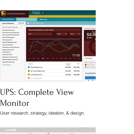
UPS: Complete View
Monitor
User research, strategy, ideation, & design.