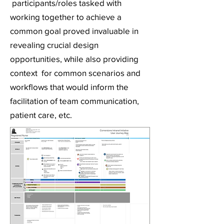
participants/roles tasked with
working together to achieve a
common goal proved invaluable in
revealing crucial design
opportunities, while also providing
context for common scenarios and
workflows that would inform the
facilitation of team communication,
patient care, etc.