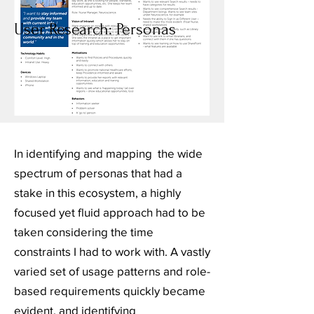
User Research: Personas
In identifying and mapping the wide
spectrum of personas that had a
stake in this ecosystem, a highly
focused yet fluid approach had to be
taken considering the time
constraints I had to work with. A vastly
varied set of usage patterns and role-
based requirements quickly became
evident, and identifying