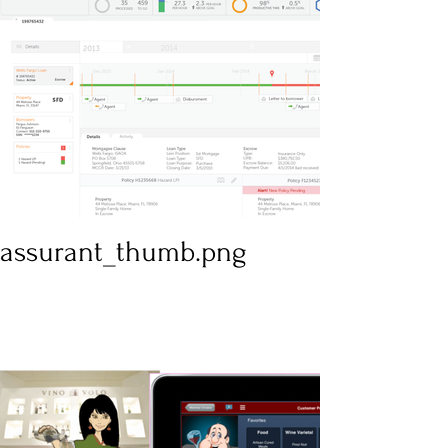
assurant_thumb.png