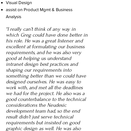
Visual Design
assist on Product Mgmt & Business
Analysis
“I really can’t think of any way in
which Greg could have done better in
his role. He was a great listener and
excellent at formulating our business
requirements, and he was also very
good at helping us understand
intranet design best practices and
shaping our requirements into
something better than we could have
designed ourselves. He was easy to
work with, and met all the deadlines
we had for the project. He also was a
good counterbalance to the technical
considerations the Neudesic
development team had, so the end
result didn’t just serve technical
requirements but insisted on good
graphic design as well. He was also