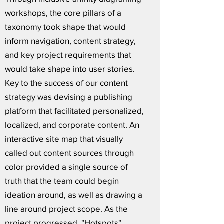
workshops, the core pillars of a
taxonomy took shape that would
inform navigation, content strategy,
and key project requirements that
would take shape into user stories.
Key to the success of our content
strategy was devising a publishing
platform that facilitated personalized,
localized, and corporate content. An
interactive site map that visually
called out content sources through
color provided a single source of
truth that the team could begin
ideation around, as well as drawing a
line around project scope. As the
project progressed, "Hotspots"