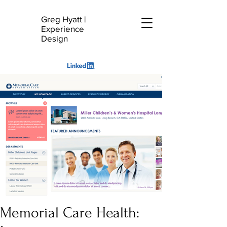
Greg Hyatt
|
G
Experience
H
Design
Memorial Care Health: