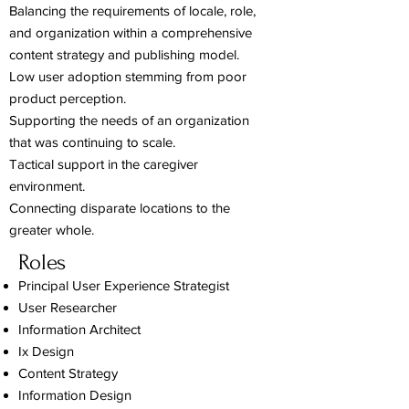
Balancing the requirements of locale, role,
and organization within a comprehensive
content strategy and publishing model.
Low user adoption stemming from poor
product perception.
Supporting the needs of an organization
that was continuing to scale.
Tactical support in the caregiver
environment.
Connecting disparate locations to the
greater whole.
Roles
Principal User Experience Strategist
User Researcher
Information Architect
Ix Design
Content Strategy
Information Design