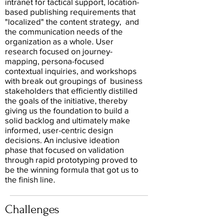
intranet for tactical support, location-
based publishing requirements that
"localized" the content strategy, and
the communication needs of the
organization as a whole. User
research focused on journey-
mapping, persona-focused
contextual inquiries, and workshops
with break out groupings of business
stakeholders that efficiently distilled
the goals of the initiative, thereby
giving us the foundation to build a
solid backlog and ultimately make
informed, user-centric design
decisions. An inclusive ideation
phase that focused on validation
through rapid prototyping proved to
be the winning formula that got us to
the finish line.
Challenges