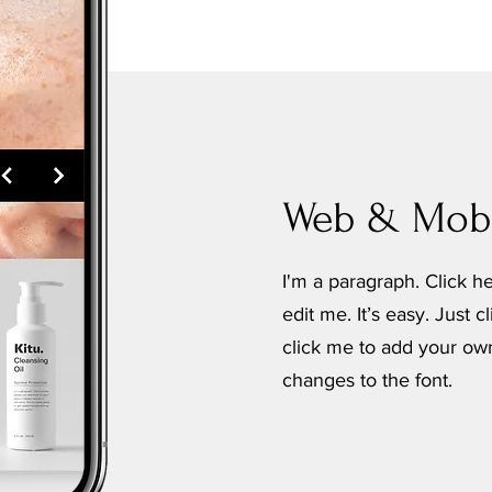
Web & Mobi
I'm a paragraph. Click h
edit me. It’s easy. Just c
click me to add your o
changes to the font.