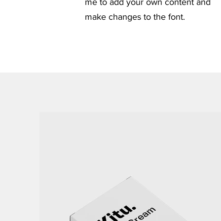
me to add your own content and
make changes to the font.