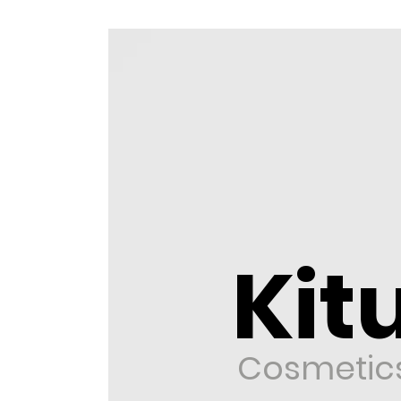
Kitu
Cosmetic