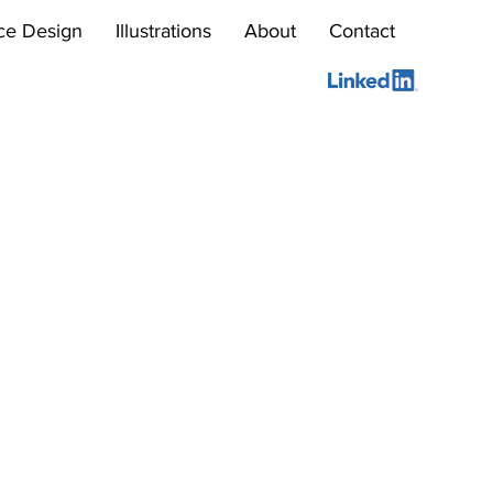
ce Design
Illustrations
About
Contact