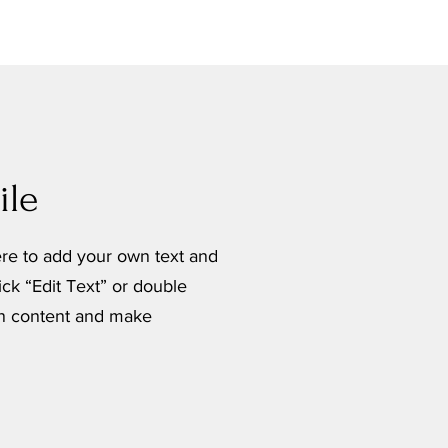
le
ere to add your own text and
lick “Edit Text” or double
wn content and make