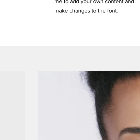
me to add your own content and
make changes to the font.