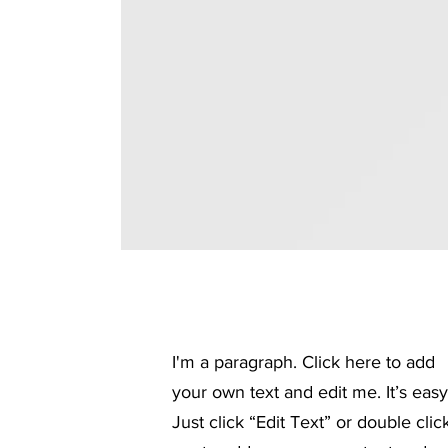
I'm a paragraph. Click here to add
your own text and edit me. It’s easy
Just click “Edit Text” or double clic