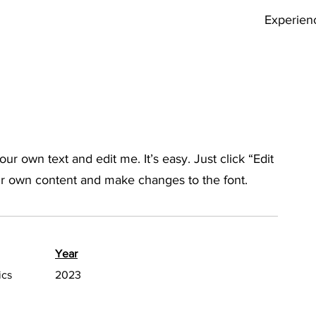
Experien
ur own text and edit me. It’s easy. Just click “Edit
ur own content and make changes to the font.
Year
ics
2023