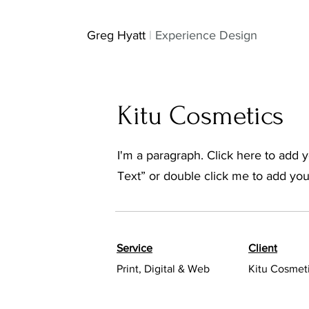
GH
Greg Hyatt
|
Experience Design
Kitu Cosmetics
I'm a paragraph. Click here to add yo
Text” or double click me to add yo
Service
Client
Print, Digital & Web
Kitu Cosmet