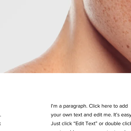
I'm a paragraph. Click here to add
.
your own text and edit me. It’s easy
k
Just click “Edit Text” or double clic