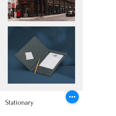
Stationary
I'm a paragraph. Click here to add