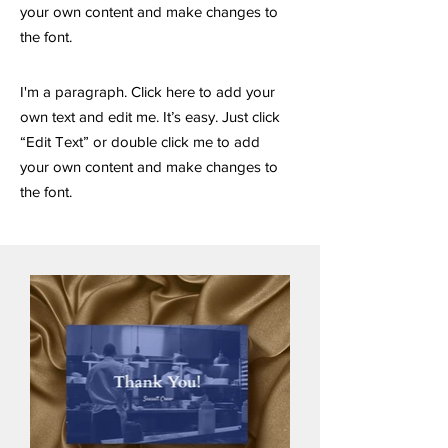
your own content and make changes to
the font.
I'm a paragraph. Click here to add your
own text and edit me. It’s easy. Just click
“Edit Text” or double click me to add
your own content and make changes to
the font.