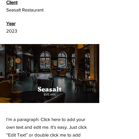
Client
Seasalt Restaurant
Year
2023
I'm a paragraph. Click here to add your
own text and edit me. It’s easy. Just click
“Edit Text” or double click me to add