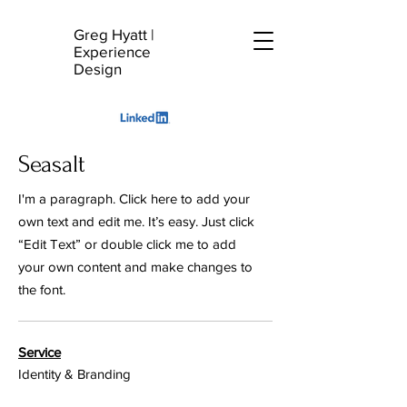
Greg Hyatt
|
G
Experience
H
Design
Seasalt
I'm a paragraph. Click here to add your
own text and edit me. It’s easy. Just click
“Edit Text” or double click me to add
your own content and make changes to
the font.
Service
Identity & Branding